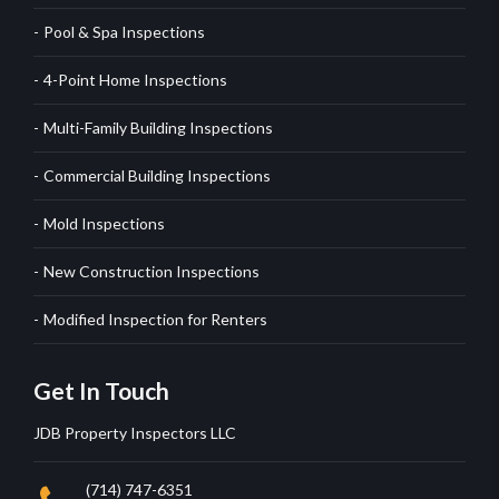
Pool & Spa Inspections
4-Point Home Inspections
Multi-Family Building Inspections
Commercial Building Inspections
Mold Inspections
New Construction Inspections
Modified Inspection for Renters
Get In Touch
JDB Property Inspectors LLC
(714) 747-6351