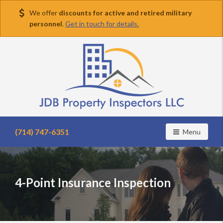
We offer
discounts for active and retired military
personnel
.
Get in touch for details.
Find
a
(714) 747-6351
Toggle navig
Menu
home
inspector
you
can
4-Point Insurance Inspection
trust
with
JDB
Property