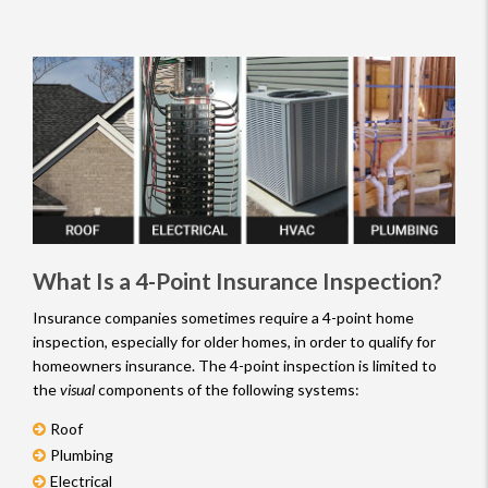
Inspectors
What Is a 4-Point Insurance Inspection?
Insurance companies sometimes require a 4-point home
inspection, especially for older homes, in order to qualify for
homeowners insurance. The 4-point inspection is limited to
the
visual
components of the following systems:
Roof
Plumbing
Electrical