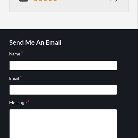
Previou
Next
Review rating: 5 out of 5.
you'r
knowl
testimo
testim
He's 
Send Me An Email
Name
Email
Message