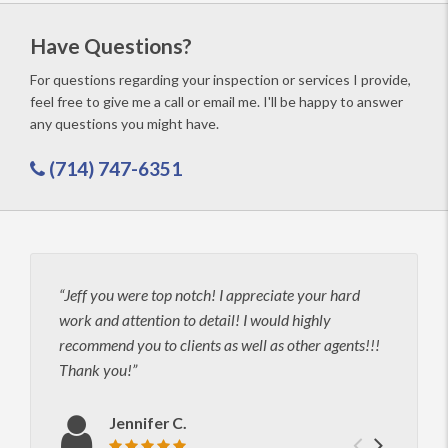
Have Questions?
For questions regarding your inspection or services I provide,
feel free to give me a call or email me. I'll be happy to answer
any questions you might have.
(714) 747-6351
Jeff you were top notch! I appreciate your hard
I hi
work and attention to detail! I would highly
thoro
recommend you to clients as well as other agents!!!
unmat
Thank you!
Jeff 
maki
infor
Jennifer C.
clear