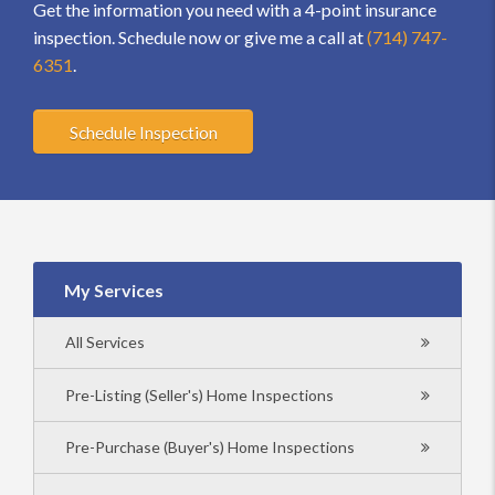
Get the information you need with a 4-point insurance
inspection. Schedule now or give me a call at
(714) 747-
6351
.
Schedule Inspection
My Services
All Services
Pre-Listing (Seller's) Home Inspections
Pre-Purchase (Buyer's) Home Inspections