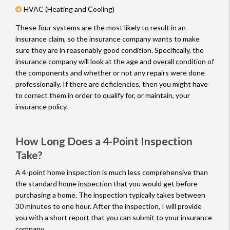
HVAC (Heating and Cooling)
These four systems are the most likely to result in an
insurance claim, so the insurance company wants to make
sure they are in reasonably good condition. Specifically, the
insurance company will look at the age and overall condition of
the components and whether or not any repairs were done
professionally. If there are deficiencies, then you might have
to correct them in order to qualify for, or maintain, your
insurance policy.
How Long Does a 4-Point Inspection
Take?
A 4-point home inspection is much less comprehensive than
the standard home inspection that you would get before
purchasing a home. The inspection typically takes between
30 minutes to one hour. After the inspection, I will provide
you with a short report that you can submit to your insurance
company.