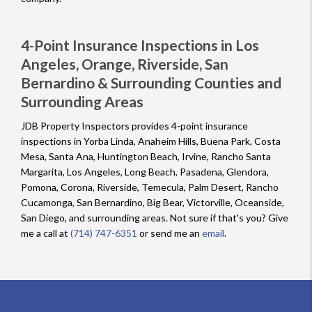
4-Point Insurance Inspections in Los
Angeles, Orange, Riverside, San
Bernardino & Surrounding Counties and
Surrounding Areas
JDB Property Inspectors provides 4-point insurance
inspections in Yorba Linda, Anaheim Hills, Buena Park, Costa
Mesa, Santa Ana, Huntington Beach, Irvine, Rancho Santa
Margarita, Los Angeles, Long Beach, Pasadena, Glendora,
Pomona, Corona, Riverside, Temecula, Palm Desert, Rancho
Cucamonga, San Bernardino, Big Bear, Victorville, Oceanside,
San Diego, and surrounding areas. Not sure if that's you? Give
me a call at
(714) 747-6351
or send me an
email
.