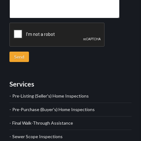
Send
Services
Pre-Listing (Seller's) Home Inspections
Pre-Purchase (Buyer's) Home Inspections
Final Walk-Through Assistance
Sewer Scope Inspections