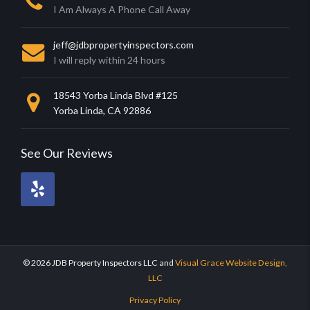
I Am Always A Phone Call Away
jeff@jdbpropertyinspectors.com
I will reply within 24 hours
18543 Yorba Linda Blvd #125
Yorba Linda, CA 92886
See Our Reviews
Review
me
on
Yelp!.
© 2026 JDB Property Inspectors LLC
and
Visual Grace Website Design,
LLC
Privacy Policy