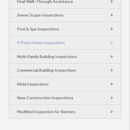
Final Walk-Through Assistance
Sewer Scope Inspections
Pool & Spa Inspections
4-Point Home Inspections
Multi-Family Building Inspections
Commercial Building Inspections
Mold Inspections
New Construction Inspections
Modified Inspection for Renters