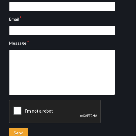
Email
Message
Send