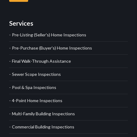
Services
Pre-Listing (Seller's) Home Inspections
Pre-Purchase (Buyer's) Home Inspections
Final Walk-Through Assistance
Sewer Scope Inspections
Pool & Spa Inspections
4-Point Home Inspections
Multi-Family Building Inspections
Commercial Building Inspections