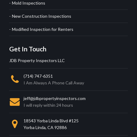
Mold Inspections
New Construction Inspections
Modified Inspection for Renters
Get In Touch
JDB Property Inspectors LLC
(714) 747-6351
I Am Always A Phone Call Away
jeff@jdbpropertyinspectors.com
I will reply within 24 hours
18543 Yorba Linda Blvd #125
Yorba Linda, CA 92886