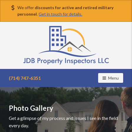
We offer
discounts for active and retired military
personnel
.
Get in touch for details.
Find
a
(714) 747-6351
Toggle navig
Menu
home
inspector
you
can
Photo Gallery
trust
with
Get a glimpse of my process and issues I see in the field
JDB
every day.
Property