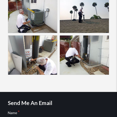
Send Me An Email
Name