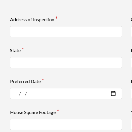
Review rating: 5 out of 5.
Address of Inspection
State
Preferred Date
House Square Footage