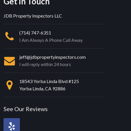
Get In Touch
JDB Property Inspectors LLC
(714) 747-6351
I Am Always A Phone Call Away
jeff@jdbpropertyinspectors.com
I will reply within 24 hours
18543 Yorba Linda Blvd #125
Yorba Linda, CA 92886
See Our Reviews
Review