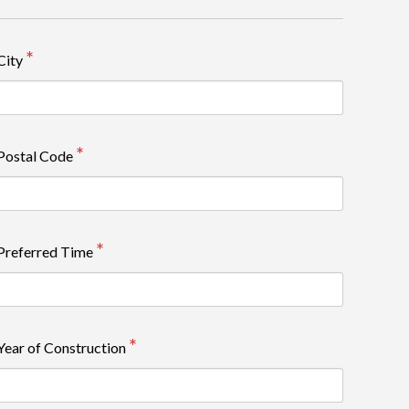
City
Postal Code
Preferred Time
Year of Construction