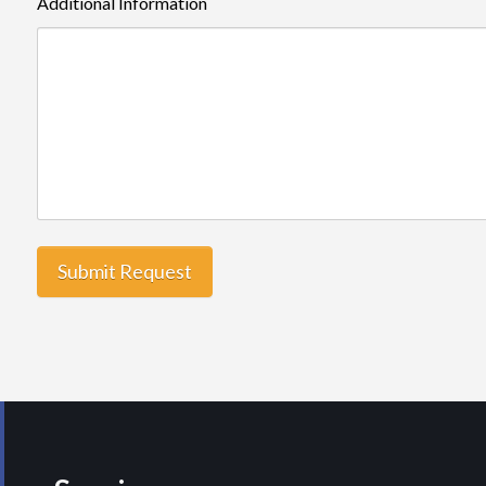
Additional Information
Submit Request