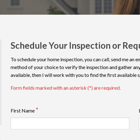
Schedule Your Inspection or Req
To schedule your home inspection, you can call, send me an emai
method of your choice to verify the inspection and gather any
available, then I will work with you to find the first available 
Form fields marked with an asterisk (*) are required.
First Name