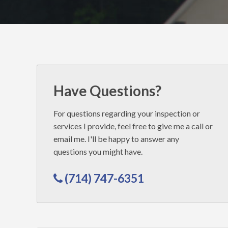
Inspectors
Have Questions?
For questions regarding your inspection or
services I provide, feel free to give me a call or
email me. I'll be happy to answer any
questions you might have.
(714) 747-6351