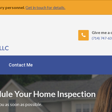
tary personnel
.
Get in touch for details.
Give me a c
(714) 747-6
Contact Me
dule Your Home Inspection
ou as soon as possible.