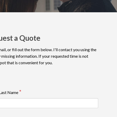
uest a Quote
l, or fill out the form below. I'll contact you using the
 missing information. If your requested time is not
spot that is convenient for you.
Last Name