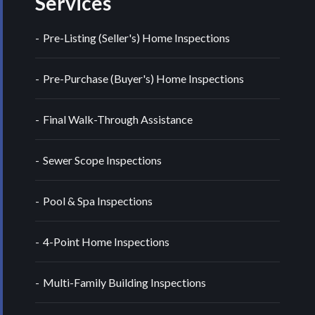
Services
Pre-Listing (Seller's) Home Inspections
Pre-Purchase (Buyer's) Home Inspections
Final Walk-Through Assistance
Sewer Scope Inspections
Pool & Spa Inspections
4-Point Home Inspections
Multi-Family Building Inspections