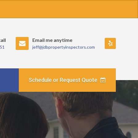
all
Email me anytime
Review
351
jeff@jdbpropertyinspectors.com
me
on
Yelp!.
Schedule or Request Quote