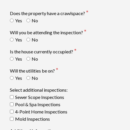
Does the property have a crawlspace?
Yes
No
Will you be attending the inspection?
Yes
No
Is the house currently occupied?
Yes
No
Will the utilities be on?
Yes
No
Select additional inspections:
Sewer Scope Inspections
Pool & Spa Inspections
4-Point Home Inspections
Mold Inspections