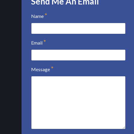
Send Me An Email
Name
Email
Message