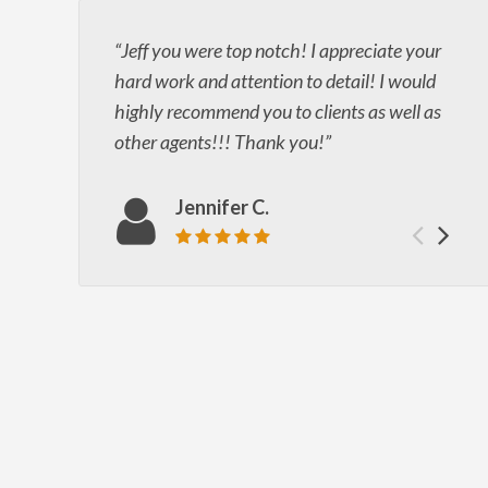
Jeff you were top notch! I appreciate your
hard work and attention to detail! I would
highly recommend you to clients as well as
other agents!!! Thank you!
Jennifer C.
Prev
Ne
Review rating: 5 out of 5.
test
tes